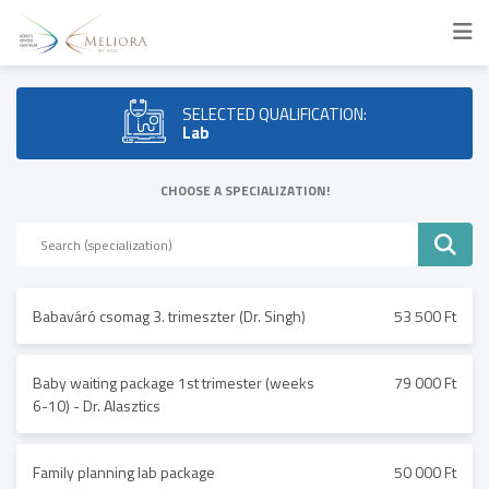
SELECTED QUALIFICATION:
Lab
CHOOSE A SPECIALIZATION!
Babaváró csomag 3. trimeszter (Dr. Singh)
53 500 Ft
Baby waiting package 1st trimester (weeks
79 000 Ft
6-10) - Dr. Alasztics
Family planning lab package
50 000 Ft